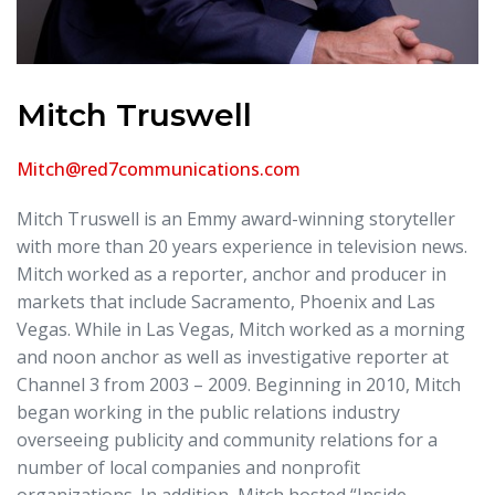
Mitch Truswell
Mitch@red7communications.com
Mitch Truswell is an Emmy award-winning storyteller
with more than 20 years experience in television news.
Mitch worked as a reporter, anchor and producer in
markets that include Sacramento, Phoenix and Las
Vegas. While in Las Vegas, Mitch worked as a morning
and noon anchor as well as investigative reporter at
Channel 3 from 2003 – 2009. Beginning in 2010, Mitch
began working in the public relations industry
overseeing publicity and community relations for a
number of local companies and nonprofit
organizations. In addition, Mitch hosted “Inside