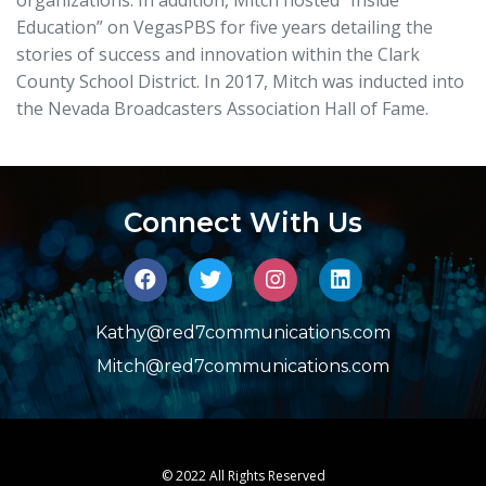
Education” on VegasPBS for five years detailing the
stories of success and innovation within the Clark
County School District. In 2017, Mitch was inducted into
the Nevada Broadcasters Association Hall of Fame.
Connect With Us
Kathy@red7communications.com
Mitch@red7communications.com
© 2022 All Rights Reserved