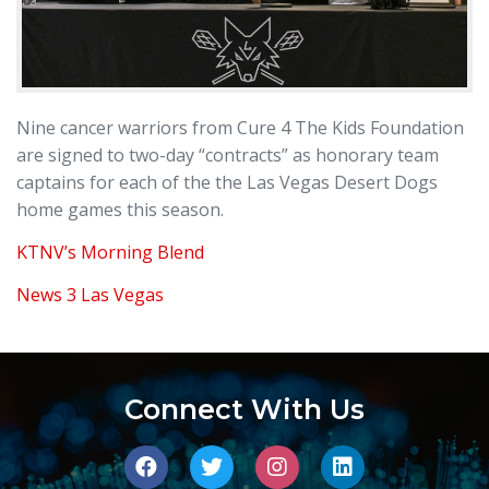
Nine cancer warriors from Cure 4 The Kids Foundation
are signed to two-day “contracts” as honorary team
captains for each of the the Las Vegas Desert Dogs
home games this season.
KTNV’s Morning Blend
News 3 Las Vegas
Connect With Us