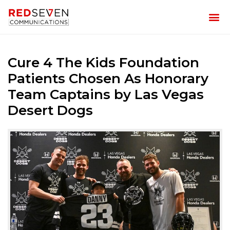
Cure 4 The Kids Foundation
Patients Chosen As Honorary
Team Captains by Las Vegas
Desert Dogs