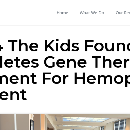
Home
What We Do
Our Re
4 The Kids Foun
etes Gene The
ment For Hemop
ient