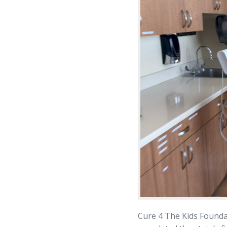
Cure 4 The Kids Founda