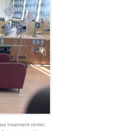
ase treatment center,