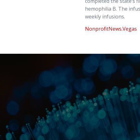
completed the state’s f
hemophilia B. The infus
weekly infusions.
NonprofitNews.Vegas