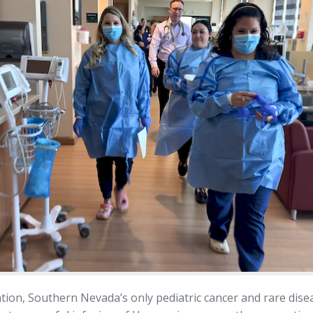
tion, Southern Nevada’s only pediatric cancer and rare dise