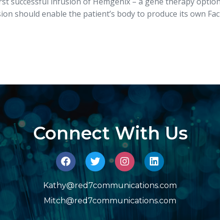
irst successful infusion of Hemgenix – a gene therapy option
ion should enable the patient’s body to produce its own Fact
Connect With Us
Kathy@red7communications.com
Mitch@red7communications.com