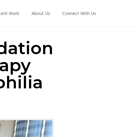
cent Work
About Us
Connect With Us
dation
rapy
hilia