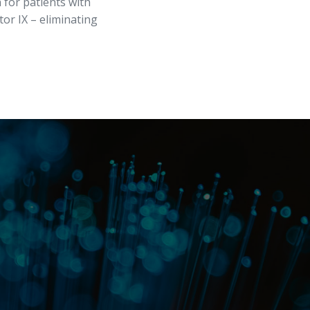
 for patients with
or IX – eliminating