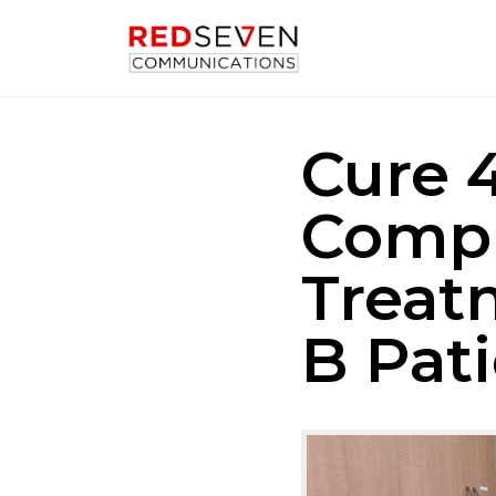
Cure 
Compl
Treat
B Pat