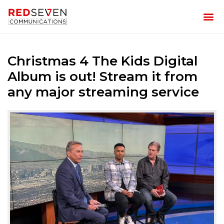
Christmas 4 The Kids Digital
Album is out! Stream it from
any major streaming service