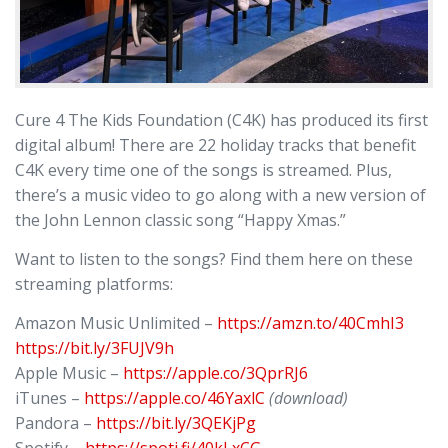
Cure 4 The Kids Foundation (C4K) has produced its first
digital album! There are 22 holiday tracks that benefit
C4K every time one of the songs is streamed. Plus,
there’s a music video to go along with a new version of
the John Lennon classic song “Happy Xmas.”
Want to listen to the songs? Find them here on these
streaming platforms:
Amazon Music Unlimited –
https://amzn.to/40CmhI3
https://bit.ly/3FUJV9h
Apple Music –
https://apple.co/3QprRJ6
iTunes –
https://apple.co/46YaxlC
(download)
Pandora –
https://bit.ly/3QEKjPg
Spotify –
https://spoti.fi/40kLxCG