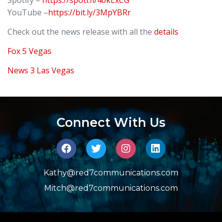
YouTube –
https://bit.ly/3MpYBRr
Check out the news release with all the
details
Fox 5 Vegas
News 3 Las Vegas
Connect With Us
Kathy@red7communications.com
Mitch@red7communications.com