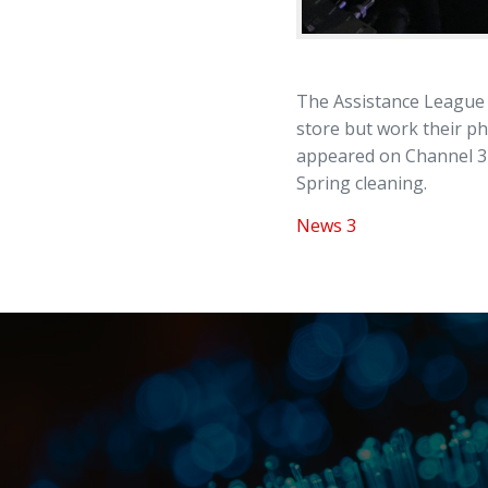
The Assistance League 
store but work their p
appeared on Channel 3 t
Spring cleaning.
News 3