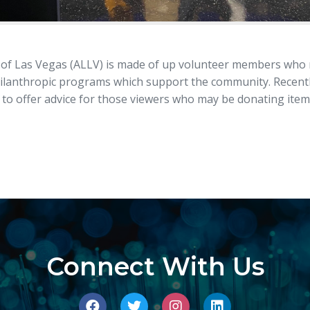
of Las Vegas (ALLV) is made of up volunteer members who no
hilanthropic programs which support the community. Recen
o offer advice for those viewers who may be donating items
Connect With Us