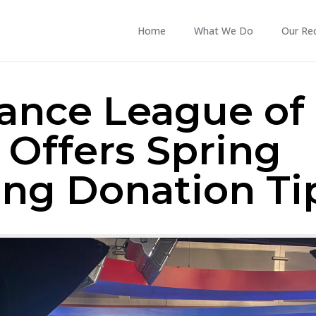
Home
What We Do
Our Re
tance League of
 Offers Spring
ing Donation Ti