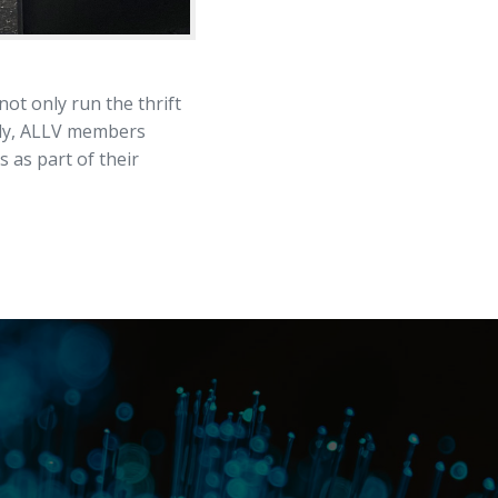
t only run the thrift
tly, ALLV members
 as part of their