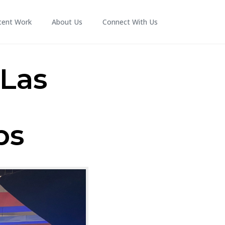
cent Work
About Us
Connect With Us
 Las
ps