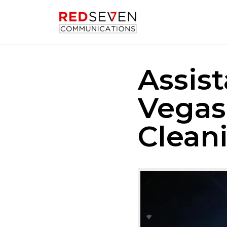
Assis
Vegas
Clean