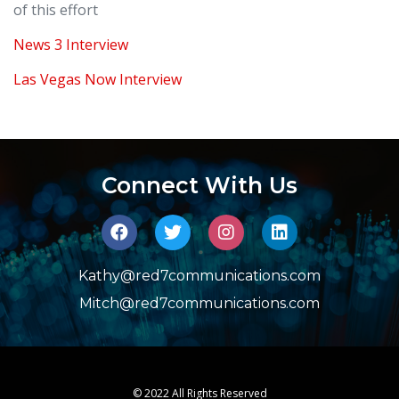
of this effort
News 3 Interview
Las Vegas Now Interview
Connect With Us
Kathy@red7communications.com
Mitch@red7communications.com
© 2022 All Rights Reserved