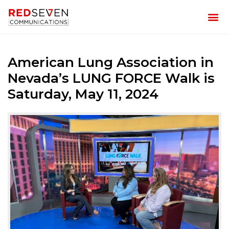
American Lung Association in
Nevada’s LUNG FORCE Walk is
Saturday, May 11, 2024