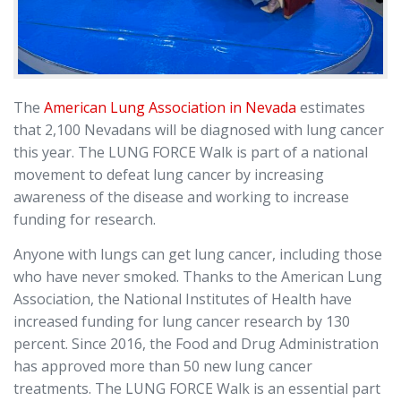
The
American Lung Association in Nevada
estimates
that 2,100 Nevadans will be diagnosed with lung cancer
this year. The LUNG FORCE Walk is part of a national
movement to defeat lung cancer by increasing
awareness of the disease and working to increase
funding for research.
Anyone with lungs can get lung cancer, including those
who have never smoked. Thanks to the American Lung
Association, the National Institutes of Health have
increased funding for lung cancer research by 130
percent. Since 2016, the Food and Drug Administration
has approved more than 50 new lung cancer
treatments. The LUNG FORCE Walk is an essential part